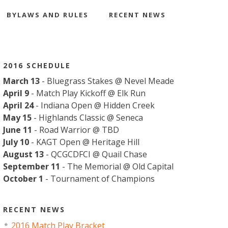
BYLAWS AND RULES
RECENT NEWS
2016 SCHEDULE
March 13
- Bluegrass Stakes @ Nevel Meade
April 9
- Match Play Kickoff @ Elk Run
April 24
- Indiana Open @ Hidden Creek
May 15
- Highlands Classic @ Seneca
June 11
- Road Warrior @ TBD
July 10
- KAGT Open @ Heritage Hill
August 13
- QCGCDFCI @ Quail Chase
September 11
- The Memorial @ Old Capital
October 1
- Tournament of Champions
RECENT NEWS
2016 Match Play Bracket