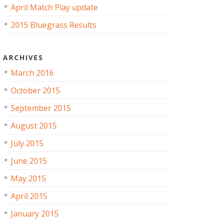
April Match Play update
2015 Bluegrass Results
ARCHIVES
March 2016
October 2015
September 2015
August 2015
July 2015
June 2015
May 2015
April 2015
January 2015