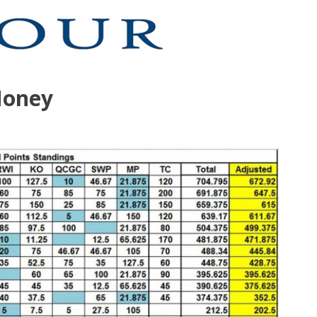
Money