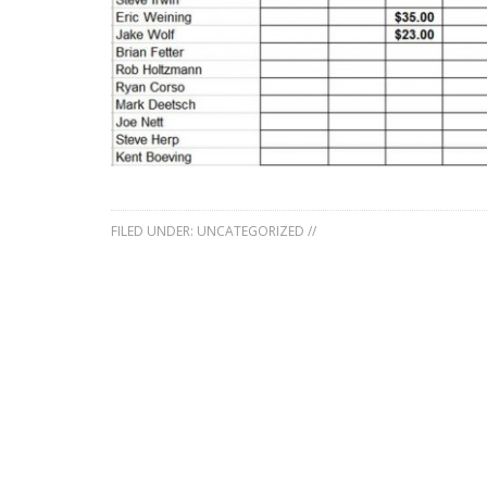
FILED UNDER:
UNCATEGORIZED
//