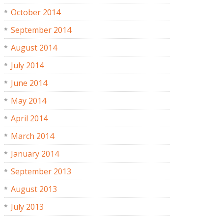
October 2014
September 2014
August 2014
July 2014
June 2014
May 2014
April 2014
March 2014
January 2014
September 2013
August 2013
July 2013