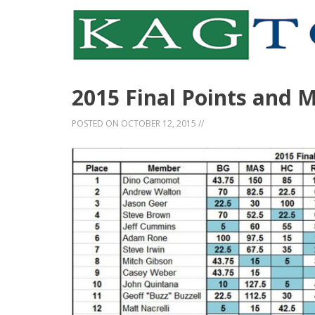
2015 Final Points and 
POSTED ON
OCTOBER 12, 2015
//