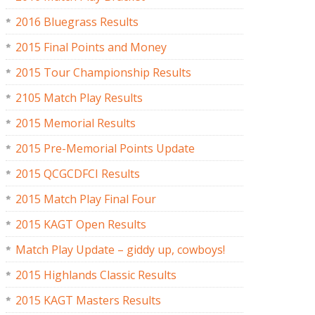
2016 Bluegrass Results
2015 Final Points and Money
2015 Tour Championship Results
2105 Match Play Results
2015 Memorial Results
2015 Pre-Memorial Points Update
2015 QCGCDFCI Results
2015 Match Play Final Four
2015 KAGT Open Results
Match Play Update – giddy up, cowboys!
2015 Highlands Classic Results
2015 KAGT Masters Results