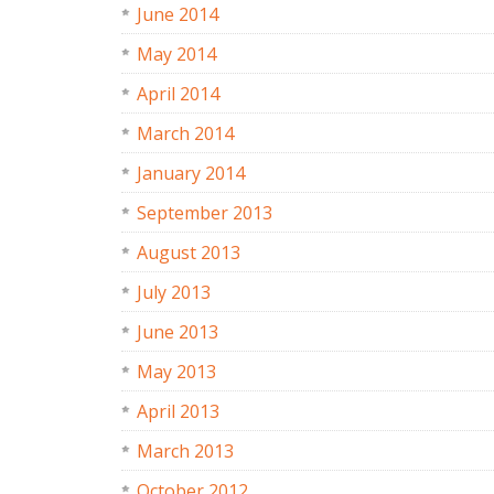
June 2014
May 2014
April 2014
March 2014
January 2014
September 2013
August 2013
July 2013
June 2013
May 2013
April 2013
March 2013
October 2012