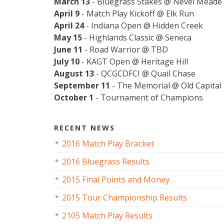
March 13
- Bluegrass Stakes @ Nevel Meade
April 9
- Match Play Kickoff @ Elk Run
April 24
- Indiana Open @ Hidden Creek
May 15
- Highlands Classic @ Seneca
June 11
- Road Warrior @ TBD
July 10
- KAGT Open @ Heritage Hill
August 13
- QCGCDFCI @ Quail Chase
September 11
- The Memorial @ Old Capital
October 1
- Tournament of Champions
RECENT NEWS
2016 Match Play Bracket
2016 Bluegrass Results
2015 Final Points and Money
2015 Tour Championship Results
2105 Match Play Results