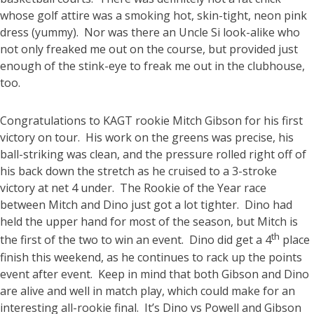
whose golf attire was a smoking hot, skin-tight, neon pink
dress (yummy). Nor was there an Uncle Si look-alike who
not only freaked me out on the course, but provided just
enough of the stink-eye to freak me out in the clubhouse,
too.
Congratulations to KAGT rookie Mitch Gibson for his first
victory on tour. His work on the greens was precise, his
ball-striking was clean, and the pressure rolled right off of
his back down the stretch as he cruised to a 3-stroke
victory at net 4 under. The Rookie of the Year race
between Mitch and Dino just got a lot tighter. Dino had
held the upper hand for most of the season, but Mitch is
th
the first of the two to win an event. Dino did get a 4
place
finish this weekend, as he continues to rack up the points
event after event. Keep in mind that both Gibson and Dino
are alive and well in match play, which could make for an
interesting all-rookie final. It’s Dino vs Powell and Gibson