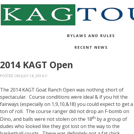
BYLAWS AND RULES
RECENT NEWS
2014 KAGT Open
POSTED ON
JULY 14, 2014
//
The 2014 KAGT Goat Ranch Open was nothing short of
spectacular. Course conditions were ideal & if you hit the
fairways (especially on 1,9,10,&18) you could expect to get a
ton of roll. The course ranger did not drop an F-bomb on
th
Dino, and balls were not stolen on the 18
by a group of
dudes who looked like they got lost on the way to the
basketball courts. There was definitely not a fat chick