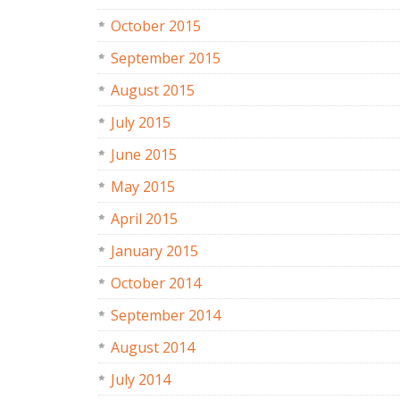
October 2015
September 2015
August 2015
July 2015
June 2015
May 2015
April 2015
January 2015
October 2014
September 2014
August 2014
July 2014