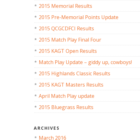
2015 Memorial Results
2015 Pre-Memorial Points Update
2015 QCGCDFCI Results
2015 Match Play Final Four
2015 KAGT Open Results
Match Play Update – giddy up, cowboys!
2015 Highlands Classic Results
2015 KAGT Masters Results
April Match Play update
2015 Bluegrass Results
ARCHIVES
March 2016