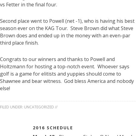
vs Fetter in the final four.
Second place went to Powell (net -1), who is having his best
season ever on the KAG Tour. Steve Brown did what Steve
Brown does and ended up in the money with an even-par
third place finish.
Congrats to our winners and thanks to Powell and
Holtzmann for hosting a top-notch event. Whoever says
golf is a game for elitists and yuppies should come to
Shawnee and bear witness. God bless America and nobody
else!
FILED UNDER:
UNCATEGORIZED
//
2016 SCHEDULE