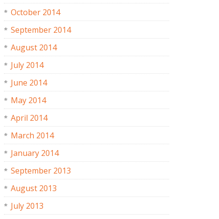
October 2014
September 2014
August 2014
July 2014
June 2014
May 2014
April 2014
March 2014
January 2014
September 2013
August 2013
July 2013