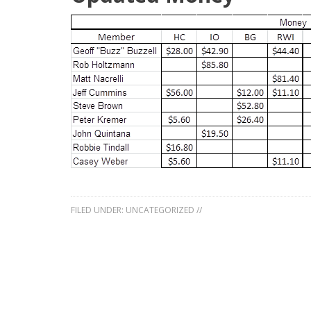
FILED UNDER:
UNCATEGORIZED
//