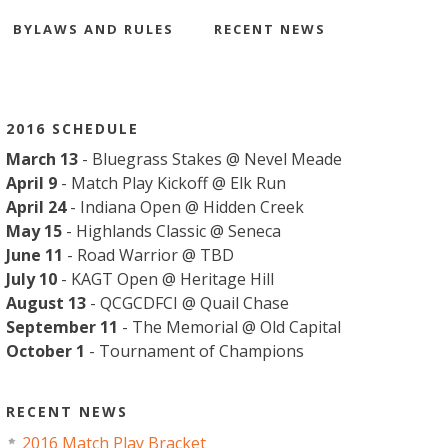
BYLAWS AND RULES
RECENT NEWS
2016 SCHEDULE
March 13
- Bluegrass Stakes @ Nevel Meade
April 9
- Match Play Kickoff @ Elk Run
April 24
- Indiana Open @ Hidden Creek
May 15
- Highlands Classic @ Seneca
June 11
- Road Warrior @ TBD
July 10
- KAGT Open @ Heritage Hill
August 13
- QCGCDFCI @ Quail Chase
September 11
- The Memorial @ Old Capital
October 1
- Tournament of Champions
RECENT NEWS
2016 Match Play Bracket