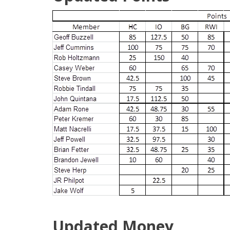
Updated Money