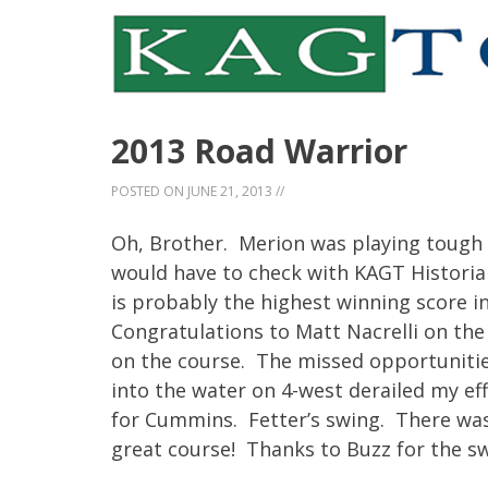
2013 Road Warrior
POSTED ON
JUNE 21, 2013
//
Oh, Brother. Merion was playing tough 
would have to check with KAGT Historian 
is probably the highest winning score in
Congratulations to Matt Nacrelli on the
on the course. The missed opportunitie
into the water on 4-west derailed my effo
for Cummins. Fetter’s swing. There was 
great course! Thanks to Buzz for the s