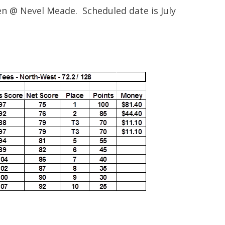
en @ Nevel Meade. Scheduled date is July