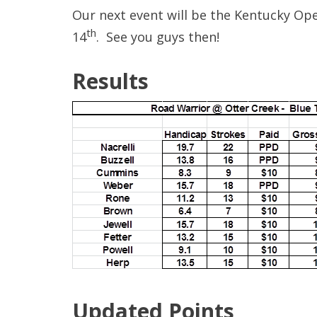
Our next event will be the Kentucky Op
th
14
. See you guys then!
Results
Updated Points