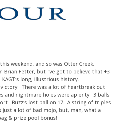
this weekend, and so was Otter Creek. I
Brian Fetter, but I’ve got to believe that +3
 KAGT’s long, illustrious history.
 victory! There was a lot of heartbreak out
s and nightmare holes were aplenty. 3 balls
rt. Buzz’s lost ball on 17. A string of triples
just a lot of bad mojo, but, man, what a
wag & prize pool bonus!