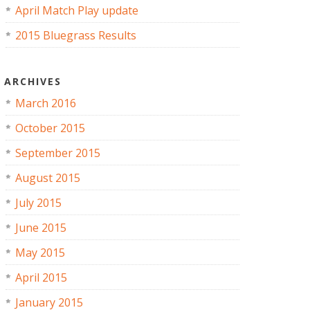
April Match Play update
2015 Bluegrass Results
ARCHIVES
March 2016
October 2015
September 2015
August 2015
July 2015
June 2015
May 2015
April 2015
January 2015