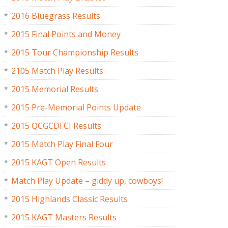
2016 Bluegrass Results
2015 Final Points and Money
2015 Tour Championship Results
2105 Match Play Results
2015 Memorial Results
2015 Pre-Memorial Points Update
2015 QCGCDFCI Results
2015 Match Play Final Four
2015 KAGT Open Results
Match Play Update – giddy up, cowboys!
2015 Highlands Classic Results
2015 KAGT Masters Results